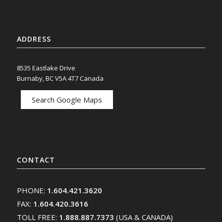
ADDRESS
8535 Eastlake Drive
Burnaby, BC V5A 4T7 Canada
Search Google Maps
CONTACT
PHONE:
1.604.421.3620
FAX:
1.604.420.3616
TOLL FREE:
1.888.887.7373
(USA & CANADA)