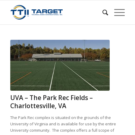
UVA – The Park Rec Fields –
Charlottesville, VA
The Park Rec complex is situated on the grounds of the
University of Virginia and is available for use by the entire
University community. The complex offers a full scope of