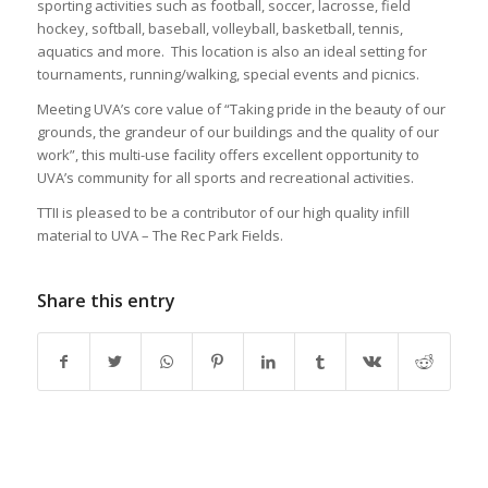
sporting activities such as football, soccer, lacrosse, field
hockey, softball, baseball, volleyball, basketball, tennis,
aquatics and more. This location is also an ideal setting for
tournaments, running/walking, special events and picnics.
Meeting UVA’s core value of “Taking pride in the beauty of our
grounds, the grandeur of our buildings and the quality of our
work”, this multi-use facility offers excellent opportunity to
UVA’s community for all sports and recreational activities.
TTII is pleased to be a contributor of our high quality infill
material to UVA – The Rec Park Fields.
Share this entry