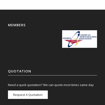
MEMBERS
QUOTATION
Need a quick quotation? We can quote most times same day
Request A Quotation