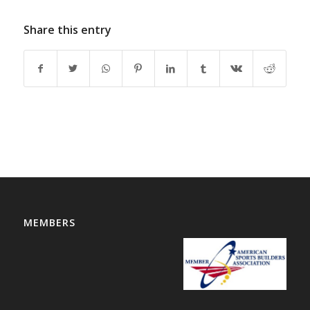
Share this entry
MEMBERS