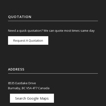
QUOTATION
Need a quick quotation? We can quote most times same day
Request A Quotation
ADDRESS
8535 Eastlake Drive
Burnaby, BC V5A 4T7 Canada
Search Google Maps