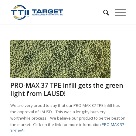
PRO-MAX 37 TPE Infill gets the green
light from LAUSD!
We are very proud to say that our PRO-MAX 37 TPE Infill has
the approval of LAUSD. This was a lengthy but very
worthwhile process. We believe our product to be the best on
the market. Click on the link for more information
PRO-MAX 37
TPE Infill