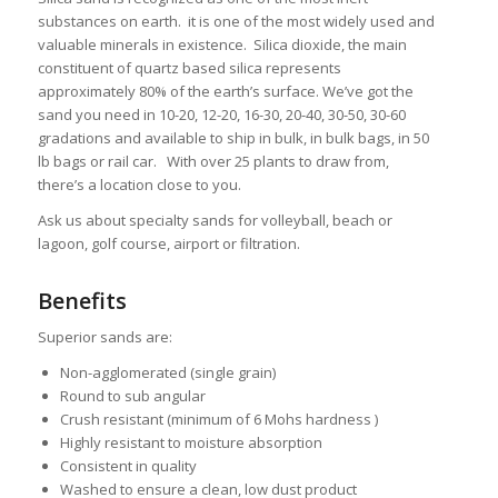
substances on earth. it is one of the most widely used and
valuable minerals in existence. Silica dioxide, the main
constituent of quartz based silica represents
approximately 80% of the earth’s surface. We’ve got the
sand you need in 10-20, 12-20, 16-30, 20-40, 30-50, 30-60
gradations and available to ship in bulk, in bulk bags, in 50
lb bags or rail car. With over 25 plants to draw from,
there’s a location close to you.
Ask us about specialty sands for volleyball, beach or
lagoon, golf course, airport or filtration.
Benefits
Superior sands are:
Non-agglomerated (single grain)
Round to sub angular
Crush resistant (minimum of 6 Mohs hardness )
Highly resistant to moisture absorption
Consistent in quality
Washed to ensure a clean, low dust product