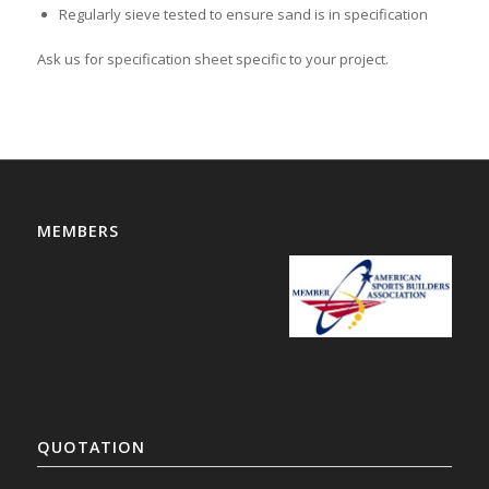
Regularly sieve tested to ensure sand is in specification
Ask us for specification sheet specific to your project.
MEMBERS
QUOTATION