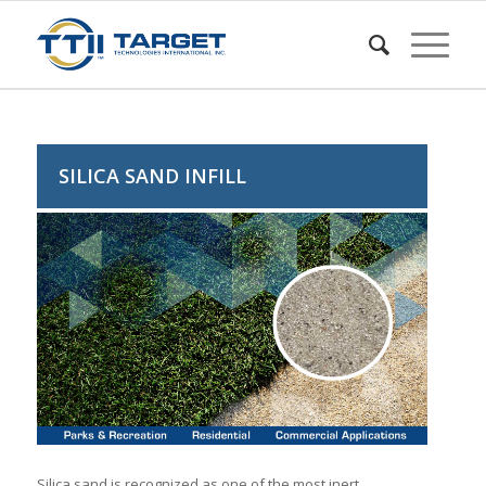
SILICA SAND INFILL
Silica sand is recognized as one of the most inert