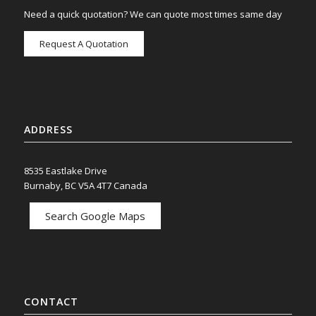
Need a quick quotation? We can quote most times same day
Request A Quotation
ADDRESS
8535 Eastlake Drive
Burnaby, BC V5A 4T7 Canada
Search Google Maps
CONTACT