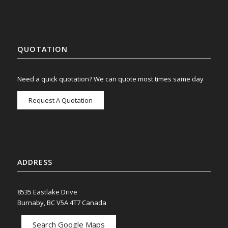
QUOTATION
Need a quick quotation? We can quote most times same day
Request A Quotation
ADDRESS
8535 Eastlake Drive
Burnaby, BC V5A 4T7 Canada
Search Google Maps