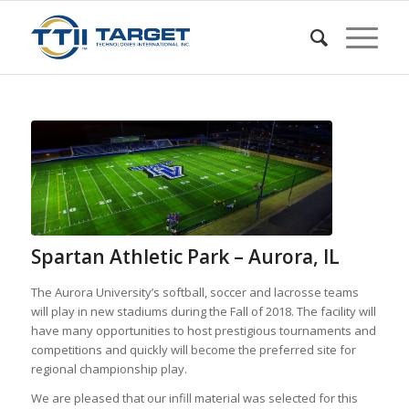
Spartan Athletic Park – Aurora, IL
The Aurora University’s softball, soccer and lacrosse teams
will play in new stadiums during the Fall of 2018. The facility will
have many opportunities to host prestigious tournaments and
competitions and quickly will become the preferred site for
regional championship play.
We are pleased that our infill material was selected for this