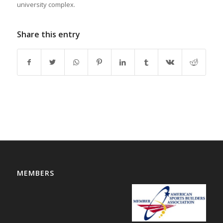
university complex.
Share this entry
MEMBERS