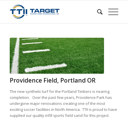
Providence Field, Portland OR
The new synthetic turf for the Portland Timbers is nearing
completion. Over the past few years, Providence Park has
undergone major renovations creating one of the most
exciting soccer facilities in North America. TTII is proud to have
supplied our quality infill sports field sand for this project.