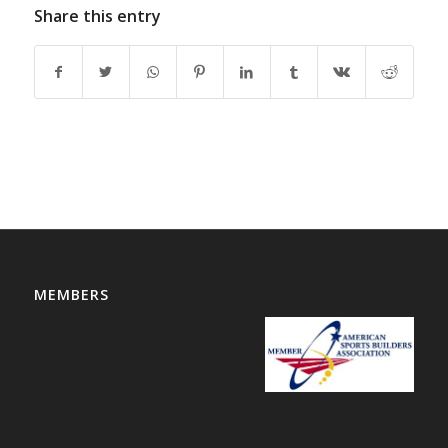
Share this entry
MEMBERS