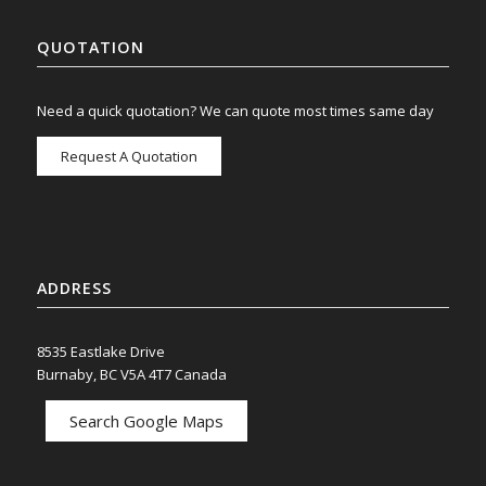
QUOTATION
Need a quick quotation? We can quote most times same day
Request A Quotation
ADDRESS
8535 Eastlake Drive
Burnaby, BC V5A 4T7 Canada
Search Google Maps