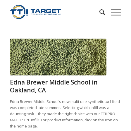
Edna Brewer Middle School in
Oakland, CA
Edna Brewer Middle School’s new multi-use synthetic turf field
was completed late summer. Selecting which infill was a
daunting task – they made the right choice with our TTII PRO-
MAX 37 TPE infill! For product information, click on the icon on
the home page.