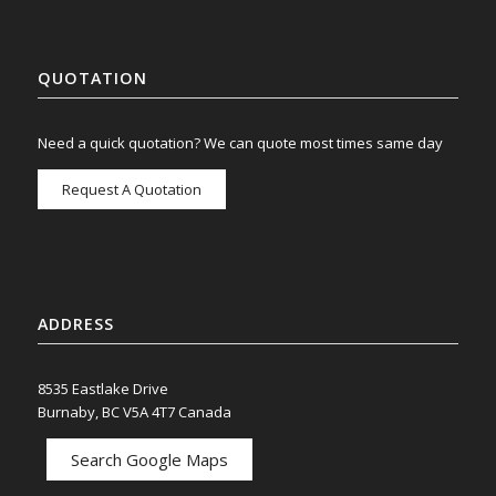
QUOTATION
Need a quick quotation? We can quote most times same day
Request A Quotation
ADDRESS
8535 Eastlake Drive
Burnaby, BC V5A 4T7 Canada
Search Google Maps