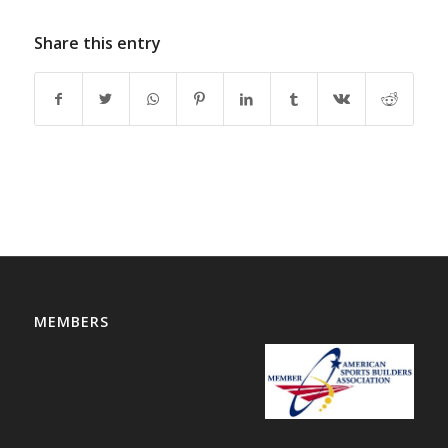
Share this entry
MEMBERS