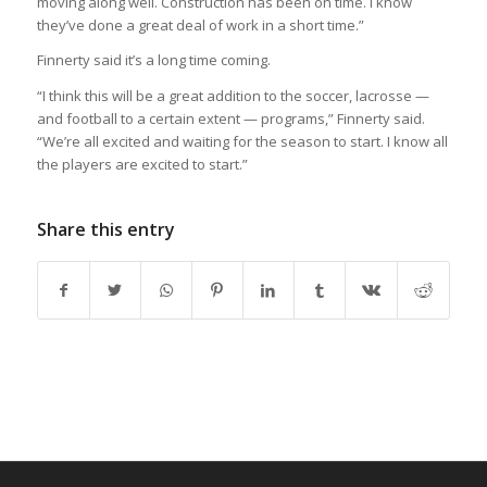
moving along well. Construction has been on time. I know
they’ve done a great deal of work in a short time.”
Finnerty said it’s a long time coming.
“I think this will be a great addition to the soccer, lacrosse —
and football to a certain extent — programs,” Finnerty said.
“We’re all excited and waiting for the season to start. I know all
the players are excited to start.”
Share this entry