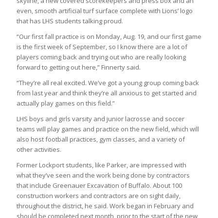
skyline, a new covered scorekeepers and press box and an
even, smooth artificial turf surface complete with Lions’ logo
that has LHS students talking proud.
“Our first fall practice is on Monday, Aug. 19, and our first game
is the first week of September, so I know there are a lot of
players coming back and trying out who are really looking
forward to getting out here,” Finnerty said.
“They’re all real excited. We’ve got a young group coming back
from last year and think they’re all anxious to get started and
actually play games on this field.”
LHS boys and girls varsity and junior lacrosse and soccer
teams will play games and practice on the new field, which will
also host football practices, gym classes, and a variety of
other activities.
Former Lockport students, like Parker, are impressed with
what they’ve seen and the work being done by contractors
that include Greenauer Excavation of Buffalo. About 100
construction workers and contractors are on sight daily,
throughout the district, he said. Work began in February and
should be completed next month, prior to the start of the new