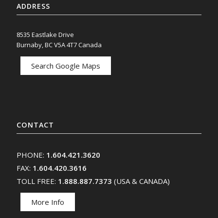
ADDRESS
8535 Eastlake Drive
Burnaby, BC V5A 4T7 Canada
Search Google Maps
CONTACT
PHONE:
1.604.421.3620
FAX:
1.604.420.3616
TOLL FREE:
1.888.887.7373
(USA & CANADA)
More Info