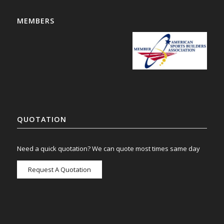
MEMBERS
QUOTATION
Need a quick quotation? We can quote most times same day
Request A Quotation