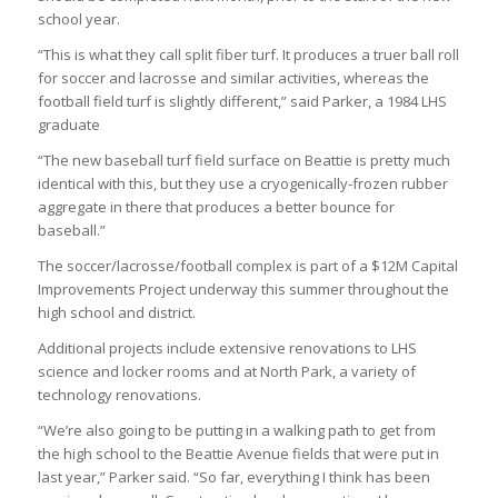
school year.
“This is what they call split fiber turf. It produces a truer ball roll
for soccer and lacrosse and similar activities, whereas the
football field turf is slightly different,” said Parker, a 1984 LHS
graduate
“The new baseball turf field surface on Beattie is pretty much
identical with this, but they use a cryogenically-frozen rubber
aggregate in there that produces a better bounce for
baseball.”
The soccer/lacrosse/football complex is part of a $12M Capital
Improvements Project underway this summer throughout the
high school and district.
Additional projects include extensive renovations to LHS
science and locker rooms and at North Park, a variety of
technology renovations.
“We’re also going to be putting in a walking path to get from
the high school to the Beattie Avenue fields that were put in
last year,” Parker said. “So far, everything I think has been