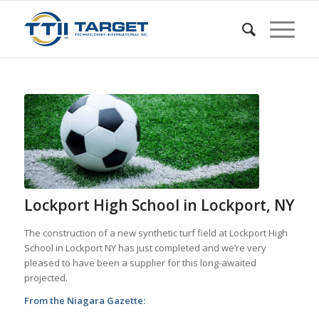
Lockport High School in Lockport, NY
The construction of a new synthetic turf field at Lockport High
School in Lockport NY has just completed and we’re very
pleased to have been a supplier for this long-awaited
projected.
From the Niagara Gazette: