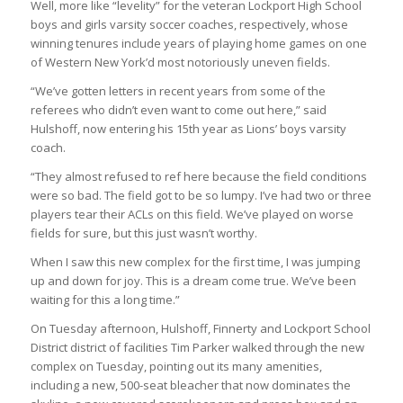
Well, more like “levelity” for the veteran Lockport High School
boys and girls varsity soccer coaches, respectively, whose
winning tenures include years of playing home games on one
of Western New York’d most notoriously uneven fields.
“We’ve gotten letters in recent years from some of the
referees who didn’t even want to come out here,” said
Hulshoff, now entering his 15th year as Lions’ boys varsity
coach.
“They almost refused to ref here because the field conditions
were so bad. The field got to be so lumpy. I’ve had two or three
players tear their ACLs on this field. We’ve played on worse
fields for sure, but this just wasn’t worthy.
When I saw this new complex for the first time, I was jumping
up and down for joy. This is a dream come true. We’ve been
waiting for this a long time.”
On Tuesday afternoon, Hulshoff, Finnerty and Lockport School
District district of facilities Tim Parker walked through the new
complex on Tuesday, pointing out its many amenities,
including a new, 500-seat bleacher that now dominates the