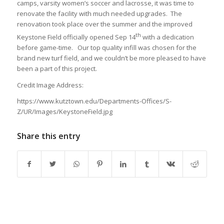
camps, varsity women’s soccer and lacrosse, it was time to
renovate the facility with much needed upgrades. The
renovation took place over the summer and the improved
th
Keystone Field officially opened Sep 14
with a dedication
before game-time. Our top quality infill was chosen for the
brand new turf field, and we couldn’t be more pleased to have
been a part of this project.
Credit Image Address:
https://www.kutztown.edu/Departments-Offices/S-
Z/UR/Images/KeystoneField.jpg
Share this entry