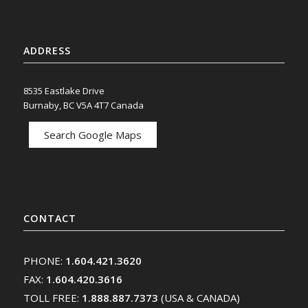
ADDRESS
8535 Eastlake Drive
Burnaby, BC V5A 4T7 Canada
Search Google Maps
CONTACT
PHONE:
1.604.421.3620
FAX:
1.604.420.3616
TOLL FREE:
1.888.887.7373
(USA & CANADA)