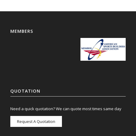
MEMBERS
QUOTATION
Need a quick quotation? We can quote most times same day
Request A Quotation