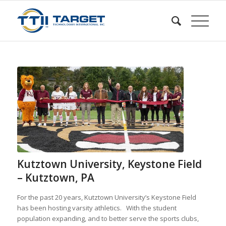
Kutztown University, Keystone Field
– Kutztown, PA
For the past 20 years, Kutztown University’s Keystone Field
has been hosting varsity athletics. With the student
population expanding, and to better serve the sports clubs,