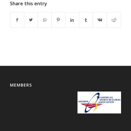
Share this entry
MEMBERS