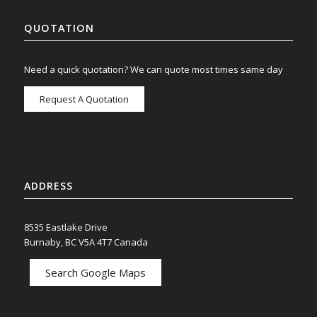
QUOTATION
Need a quick quotation? We can quote most times same day
Request A Quotation
ADDRESS
8535 Eastlake Drive
Burnaby, BC V5A 4T7 Canada
Search Google Maps