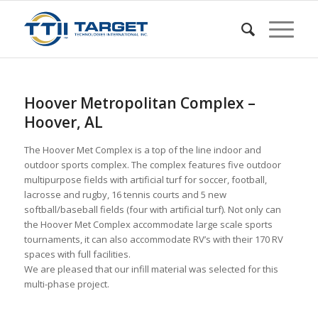
Hoover Metropolitan Complex –
Hoover, AL
The Hoover Met Complex is a top of the line indoor and
outdoor sports complex. The complex features five outdoor
multipurpose fields with artificial turf for soccer, football,
lacrosse and rugby, 16 tennis courts and 5 new
softball/baseball fields (four with artificial turf). Not only can
the Hoover Met Complex accommodate large scale sports
tournaments, it can also accommodate RV’s with their 170 RV
spaces with full facilities.
We are pleased that our infill material was selected for this
multi-phase project.