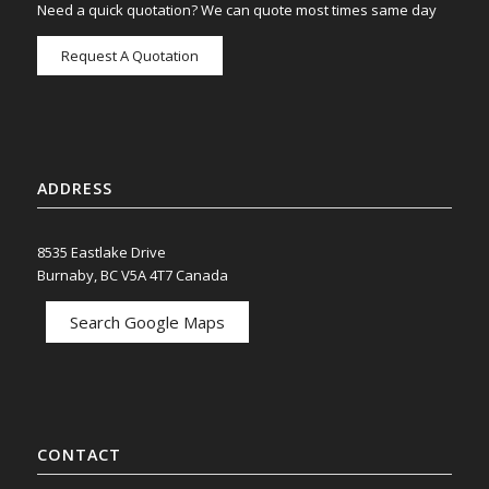
Need a quick quotation? We can quote most times same day
Request A Quotation
ADDRESS
8535 Eastlake Drive
Burnaby, BC V5A 4T7 Canada
Search Google Maps
CONTACT