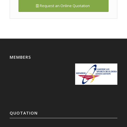
Request an Online Quotation
MEMBERS
QUOTATION