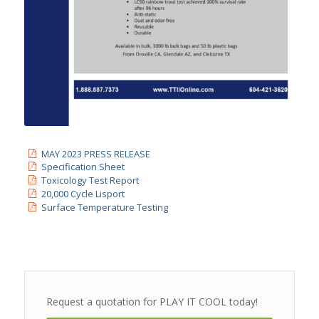
MAY 2023 PRESS RELEASE
Specification Sheet
Toxicology Test Report
20,000 Cycle Lisport
Surface Temperature Testing
Request a quotation for PLAY IT COOL today!