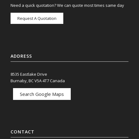
Need a quick quotation? We can quote most times same day
Request A Quotation
ADDRESS
8535 Eastlake Drive
Burnaby, BC V5A 4T7 Canada
Search Google Maps
CONTACT