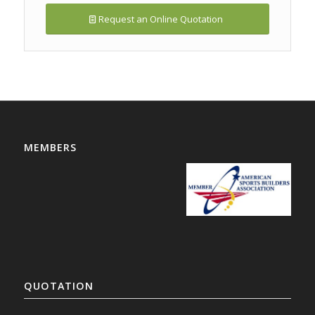
Request an Online Quotation
MEMBERS
QUOTATION