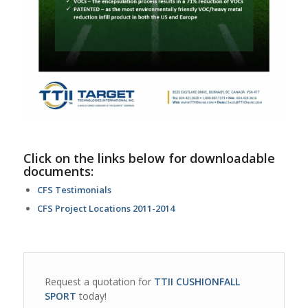
Click on the links below for downloadable
documents:
CFS Testimonials
CFS Project Locations 2011-2014
Request a quotation for
TTII CUSHIONFALL
SPORT
today!