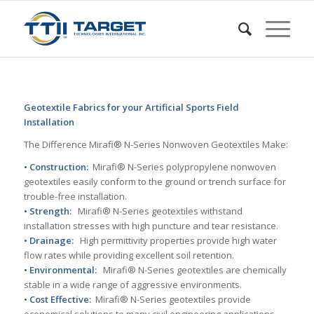
Geotextile Fabrics for your Artificial Sports Field
Installation
The Difference Mirafi® N-Series Nonwoven Geotextiles Make:
• Construction:
Mirafi® N-Series polypropylene nonwoven
geotextiles easily conform to the ground or trench surface for
trouble-free installation.
• Strength:
Mirafi® N-Series geotextiles withstand
installation stresses with high puncture and tear resistance.
• Drainage:
High permittivity properties provide high water
flow rates while providing excellent soil retention.
• Environmental:
Mirafi® N-Series geotextiles are chemically
stable in a wide range of aggressive environments.
• Cost Effective:
Mirafi® N-Series geotextiles provide