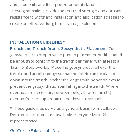
and geomembrane liner protection within landfills.
These geotextiles provide the required strength and abrasion
resistance to withstand installation and application stresses to
create an effective, long-term drainage solution.
INSTALLATION GUIDELINES*
French and Trench Drains Geosynthetic Placement
Cut
geosynthetic to proper width prior to placement. Width should
be enough to conform to the trench perimeter with at least a
15cm (6in) top overlap. Place the geosynthetic roll over the
trench, and unroll enough so that the fabric can be placed
down into the trench. Anchor the edges with heavy objects to
prevent the geosynthetic from falling into the trench. Where
overlaps are necessary between rolls, allow for 1m (3ft)
overlap from the upstream to the downstream roll.
* These guidelines serve as a general basis for installation.
Detailed instructions are available from your Mirafi®
representative.
GeoTextile Fabrics Info Doc