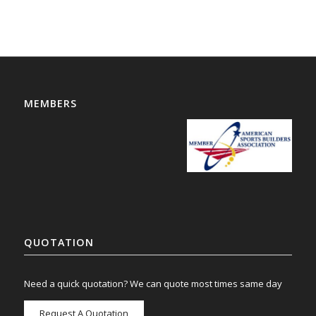
MEMBERS
QUOTATION
Need a quick quotation? We can quote most times same day
Request A Quotation