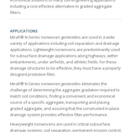
economical solutions to many civil engineering applications
including a cost-effective alternative to graded aggregate
filters.
APPLICATIONS
Mirafi® N-Series nonwoven geotextiles are used in a wide
variety of applications including soil separation and drainage
applications. Lightweight nonwovens are predominantly used
for subsurface drainage applications along highways, within
embankments, under airfields, and athletic fields. For these
drainage structures to be effective, they must have a properly
designed protective filter.
Mirafi® N-Series nonwoven geotextiles eliminates the
challenge of determining the aggregate gradation required to
match soil conditions, finding a convenient and economical
source of a specific aggregate, transporting and placing
graded aggregate, and assuring that the constructed in-place
drainage system provides effective filter performance.
Heavyweight nonwovens are used in critical subsurface
drainage systems, soil separation, permanent erosion control,