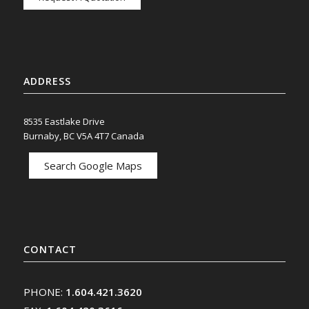
ADDRESS
8535 Eastlake Drive
Burnaby, BC V5A 4T7 Canada
Search Google Maps
CONTACT
PHONE:
1.604.421.3620