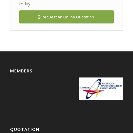
today
Request an Online Quotation
MEMBERS
QUOTATION