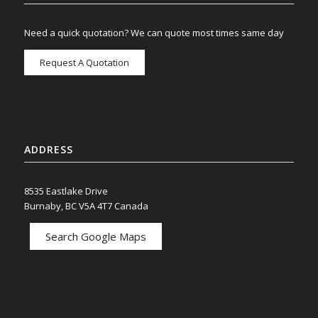
Need a quick quotation? We can quote most times same day
Request A Quotation
ADDRESS
8535 Eastlake Drive
Burnaby, BC V5A 4T7 Canada
Search Google Maps