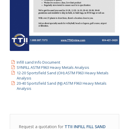
Infill sand Info Document
SYNFILL ASTM F963 Heavy Metals Analysis
12-20 Sportsfield Sand (OH) ASTM F963 Heavy Metals
Analysis
20-40 Sportsfield Sand (NJ) ASTM F963 Heavy Metals
Analysis
Request a quotation for
TTII INFILL FILL SAND